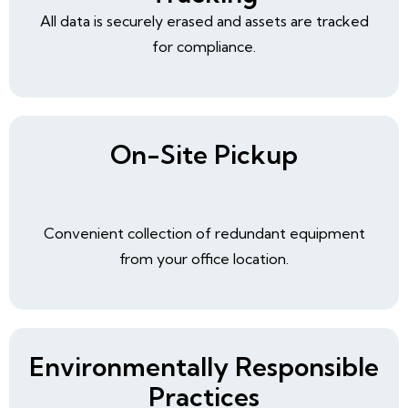
All data is securely erased and assets are tracked
for compliance.
On-Site Pickup
Convenient collection of redundant equipment
from your office location.
Environmentally Responsible
Practices