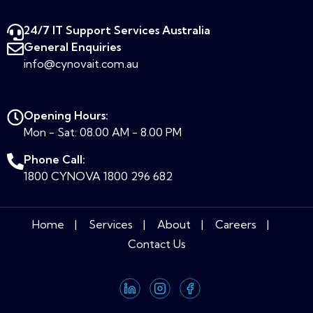
24/7 IT Support Services Australia​
General Enquiries
info@cynovait.com.au
Opening Hours:
Mon - Sat: 08.00 AM - 8.00 PM
Phone Call:
1800 CYNOVA
1800 296 682
Home
Services
About
Careers
Contact Us