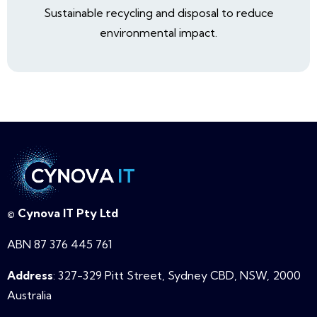
Sustainable recycling and disposal to reduce
environmental impact.
© Cynova IT Pty Ltd
ABN 87 376 445 761
Address
: 327-329 Pitt Street, Sydney CBD, NSW,
2000
Australia