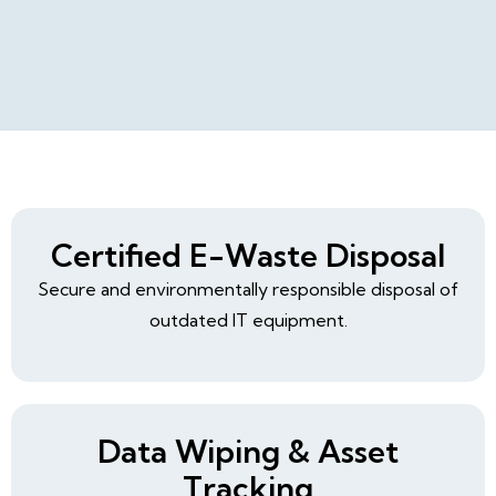
Certified E-Waste Disposal
Secure and environmentally responsible disposal of
outdated IT equipment.
Data Wiping & Asset
Tracking